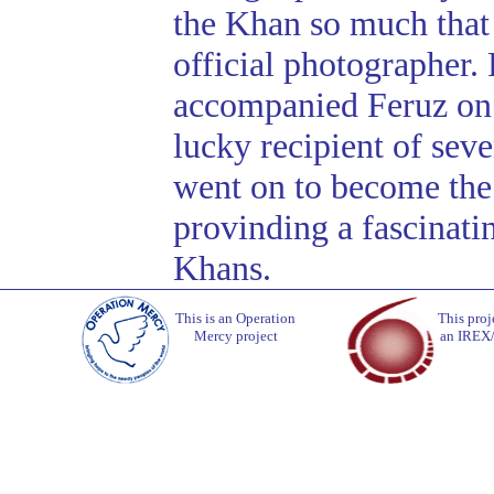
the Khan so much tha
official photographer
accompanied Feruz on a
lucky recipient of se
went on to become the
provinding a fascinating
Khans.
This is an Operation
This proj
Mercy project
an IREX/