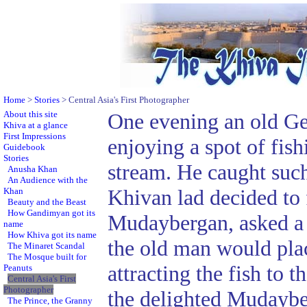
Home
>
Stories
> Central Asia's First Photographer
About this site
One evening an old G
Khiva at a glance
First Impressions
enjoying a spot of fishi
Guidebook
Stories
stream. He caught such
Anusha Khan
An Audience with the
Khivan lad decided to f
Khan
Beauty and the Beast
How Gandimyan got its
Mudaybergan, asked a f
name
How Khiva got its name
the old man would place
The Minaret Scandal
The Mosque built for
attracting the fish to 
Peanuts
Central Asia's First
Photographer
the delighted Mudaybe
The Prince, the Granny