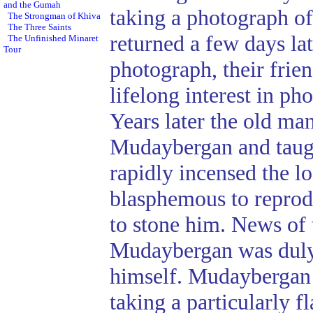
and the Gumah
taking a photograph o
The Strongman of Khiva
The Three Saints
returned a few days la
The Unfinished Minaret
Tour
photograph, their fri
lifelong interest in p
Years later the old ma
Mudaybergan and taugh
rapidly incensed the l
blasphemous to reprod
to stone him. News of
Mudaybergan was duly
himself. Mudaybergan s
taking a particularly 