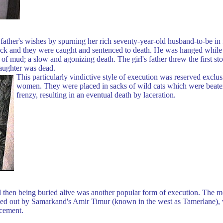
ther's wishes by spurning her rich seventy-year-old husband-to-be in f
ruck and they were caught and sentenced to death. He was hanged while 
 of mud; a slow and agonizing death. The girl's father threw the first s
daughter was dead.
This particularly vindictive style of execution was reserved exclus
women. They were placed in sacks of wild cats which were beaten 
frenzy, resulting in an eventual death by laceration.
nd then being buried alive was another popular form of execution. The m
ried out by Samarkand's Amir Timur (known in the west as Tamerlane), 
 cement.