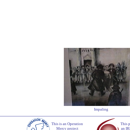
Impaling
This is an Operation
This p
Mercy project
an IR