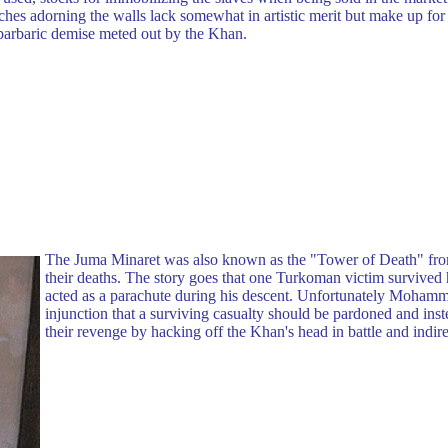
hes adorning the walls lack somewhat in artistic merit but make up for 
d barbaric demise meted out by the Khan.
The Juma Minaret was also known as the "Tower of Death" fro
their deaths. The story goes that one Turkoman victim survived h
acted as a parachute during his descent. Unfortunately Moha
injunction that a surviving casualty should be pardoned and i
their revenge by hacking off the Khan's head in battle and indir