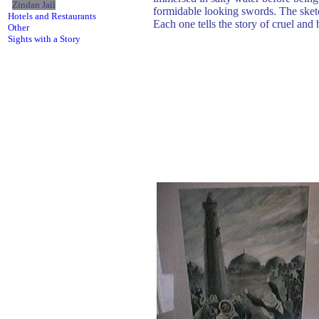
Zindan Jail
formidable looking swords. The sketc
Hotels and Restaurants
Each one tells the story of cruel an
Other
Sights with a Story