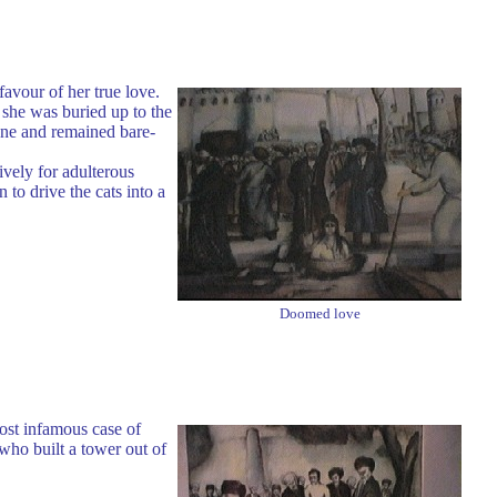
avour of her true love.
she was buried up to the
tone and remained bare-
ively for adulterous
to drive the cats into a
Doomed love
ost infamous case of
who built a tower out of