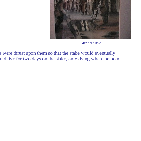
Buried alive
 were thrust upon them so that the stake would eventually
ld live for two days on the stake, only dying when the point