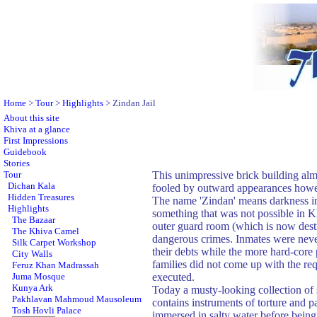
Home
>
Tour
>
Highlights
> Zindan Jail
About this site
Khiva at a glance
First Impressions
Guidebook
Stories
Tour
This unimpressive brick building alm
Dichan Kala
fooled by outward appearances howeve
Hidden Treasures
The name 'Zindan' means darkness in P
Highlights
something that was not possible in Kh
The Bazaar
outer guard room (which is now destr
The Khiva Camel
dangerous crimes. Inmates were never 
Silk Carpet Workshop
their debts while the more hard-core 
City Walls
families did not come up with the re
Feruz Khan Madrassah
Juma Mosque
executed.
Kunya Ark
Today a musty-looking collection of 
Pakhlavan Mahmoud Mausoleum
contains instruments of torture and 
Tosh Hovli Palace
immersed in salty water before being