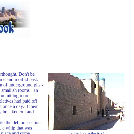
erthought. Don't be
ome and morbid past.
rm of underground pits -
e smallish rooms - an
 committing more
latives had paid off
 once a day. If their
y be taken out and
le the debtors section
, a whip that was
t place and some
Tagged on to the Ark!