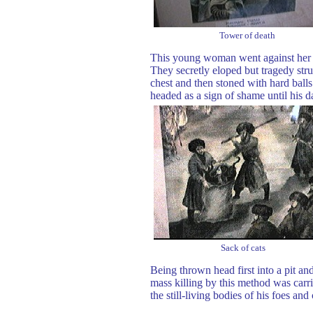
Tower of death
This young woman went against her fa
They secretly eloped but tragedy st
chest and then stoned with hard balls
headed as a sign of shame until his 
Sack of cats
Being thrown head first into a pit a
mass killing by this method was car
the still-living bodies of his foes and