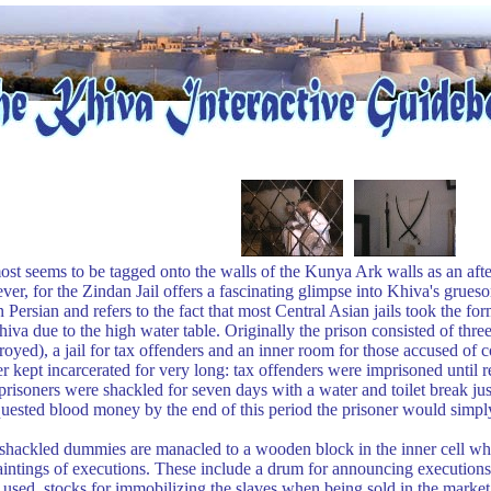
ost seems to be tagged onto the walls of the Kunya Ark walls as an aft
r, for the Zindan Jail offers a fascinating glimpse into Khiva's grues
ersian and refers to the fact that most Central Asian jails took the fo
iva due to the high water table. Originally the prison consisted of thre
oyed), a jail for tax offenders and an inner room for those accused of
kept incarcerated for very long: tax offenders were imprisoned until re
prisoners were shackled for seven days with a water and toilet break just
quested blood money by the end of this period the prisoner would simpl
shackled dummies are manacled to a wooden block in the inner cell whi
paintings of executions. These include a drum for announcing executions
 used, stocks for immobilizing the slaves when being sold in the marke