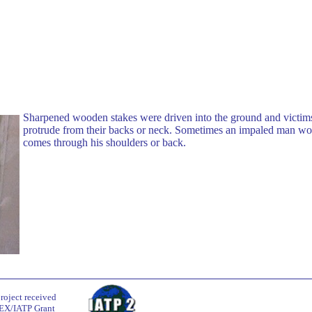
Sharpened wooden stakes were driven into the ground and victims
protrude from their backs or neck. Sometimes an impaled man wou
comes through his shoulders or back.
roject received
EX/IATP Grant