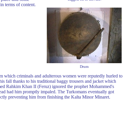
in terms of content.
Drum
m which criminals and adulterous women were reputedly hurled to
is fall thanks to his traditional baggy trousers and jacket which
mmed Rahkim Khan II (Feruz) ignored the prophet Mohammed's
nstead had him promptly impaled. The Turkomans eventually got
ectly preventing him from finishing the Kalta Minor Minaret.