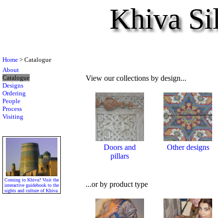
Khiva Si
Home
> Catalogue
About
Catalogue
View our collections by design...
Designs
Ordering
People
Process
Visiting
Doors and
Other designs
pillars
Coming to Khiva? Visit the
...or by product type
interactive guidebook to the
sights and culture of Khiva.