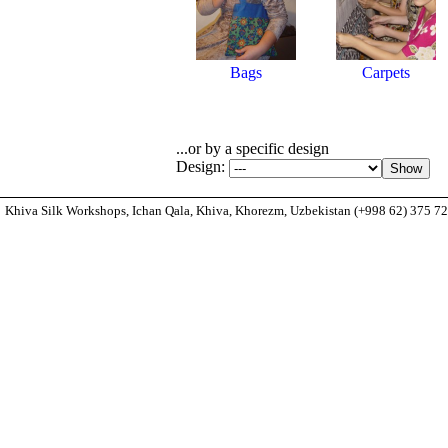
Bags
Carpets
...or by a specific design
Design:
Khiva Silk Workshops, Ichan Qala, Khiva, Khorezm, Uzbekistan (+998 62) 375 