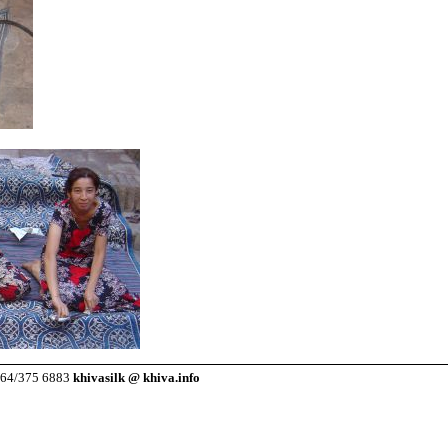
7264/375 6883
khivasilk @ khiva.info