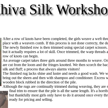
hiva Silk Worksho
After a row of knots have been completed, the girls weave a weft threa
place with a weavers comb. If this process is not done correcty, the de
The newly finished row is then trimmed using special carpet scissors.
but it actually requires a lot of skill. Once trimmed, the warp thread
row of knots can begin.
An average carpet takes three girls around three months to weave. On
are cut from the loom and the fringes knotted. We then scorch the bac
silk and fluff; a process that always alarms visitors!
The finished rug lacks shine and lustre and needs a good wash. We was
bring out the sheen and then with shampoo and conditioner. Excess w
wooden block rubbed in the direction of the pile.
Although the rugs are continually trimmed during weaving, they are s
final trim to ensure that the pile is all the same length. It's a horrib
but thankfully most girls only have to do it around once every t
ready for pricing and selling.