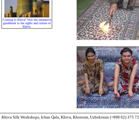
Coming to Khiva? Visit the interactive
guidebook to the sights and culture of
Khiva.
Khiva Silk Workshops, Ichan Qala, Khiva, Khorezm, Uzbekistan (+998 62) 375 