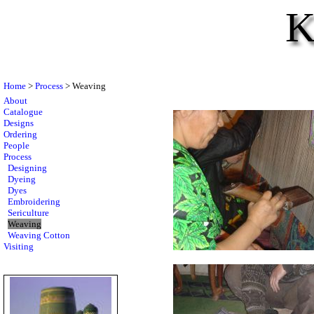
K
Home
>
Process
> Weaving
About
Catalogue
Designs
Ordering
People
Process
Designing
Dyeing
Dyes
Embroidering
Sericulture
Weaving
Weaving Cotton
Visiting