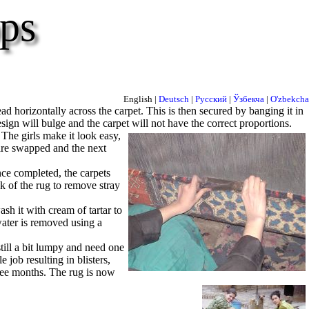
ps
English |
Deutsch
|
Русский
|
Ўзбекча
|
O'zbekcha
d horizontally across the carpet. This is then secured by banging it in
sign will bulge and the carpet will not have the correct proportions.
 The girls make it look easy,
s are swapped and the next
ce completed, the carpets
k of the rug to remove stray
h it with cream of tartar to
ater is removed using a
till a bit lumpy and need one
le job resulting in blisters,
hree months. The rug is now