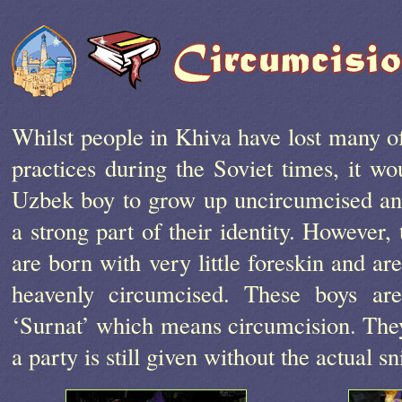
Whilst people in Khiva have lost many of
practices during the Soviet times, it w
Uzbek boy to grow up uncircumcised an
a strong part of their identity. However
are born with very little foreskin and ar
heavenly circumcised. These boys ar
‘Surnat’ which means circumcision. They
a party is still given without the actual 