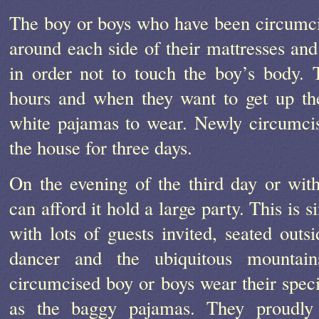
The boy or boys who have been circumcis
around each side of their mattresses and 
in order not to touch the boy’s body. 
hours and when they want to get up th
white pajamas to wear. Newly circumcis
the house for three days.
On the evening of the third day or wit
can afford it hold a large party. This is 
with lots of guests invited, seated out
dancer and the ubiquitous mountai
circumcised boy or boys wear their speci
as the baggy pajamas. They proudly 