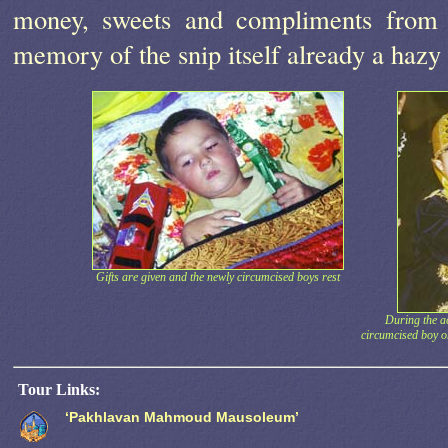
money, sweets and compliments from t
memory of the snip itself already a haz
Gifts are given and the newly circumcised boys rest
During the ac
circumcised boy o
Tour Links:
‘Pakhlavan Mahmoud Mausoleum’