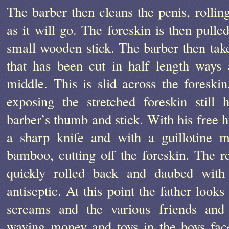
The barber then cleans the penis, rolling
as it will go. The foreskin is then pulle
small wooden stick. The barber then tak
that has been cut in half length ways
middle. This is slid across the foreskin
exposing the stretched foreskin still
barber’s thumb and stick. With his free h
a sharp knife and with a guillotine m
bamboo, cutting off the foreskin. The r
quickly rolled back and daubed with
antiseptic. At this point the father look
screams and the various friends and 
waving money and toys in the boys fac