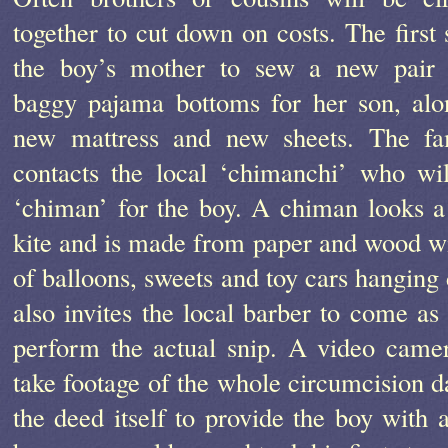
together to cut down on costs. The first s
the boy’s mother to sew a new pair 
baggy pajama bottoms for her son, alo
new mattress and new sheets. The fa
contacts the local ‘chimanchi’ who wi
‘chiman’ for the boy. A chiman looks a 
kite and is made from paper and wood wi
of balloons, sweets and toy cars hanging
also invites the local barber to come as 
perform the actual snip. A video camer
take footage of the whole circumcision da
the deed itself to provide the boy with