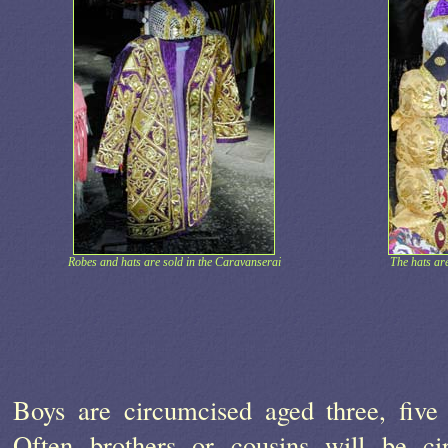
Robes and hats are sold in the Caravanserai
The hats are
Boys are circumcised aged three, five 
Often brothers or cousins will be ci