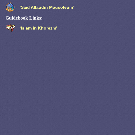
‘Said Allaudin Mausoleum’
Guidebook Links:
‘Islam in Khorezm’