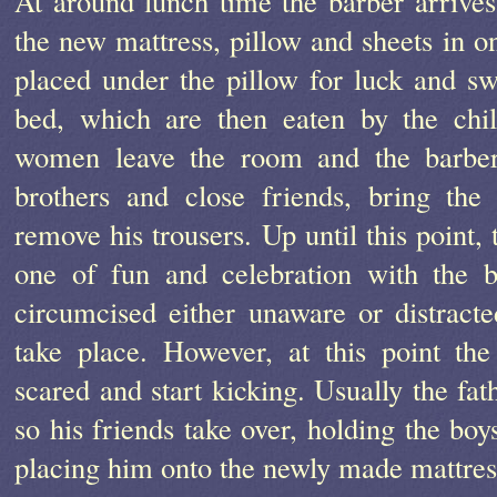
At around lunch time the barber arrive
the new mattress, pillow and sheets in o
placed under the pillow for luck and sw
bed, which are then eaten by the chi
women leave the room and the barber,
brothers and close friends, bring th
remove his trousers. Up until this point,
one of fun and celebration with the 
circumcised either unaware or distract
take place. However, at this point th
scared and start kicking. Usually the fath
so his friends take over, holding the boy
placing him onto the newly made mattress