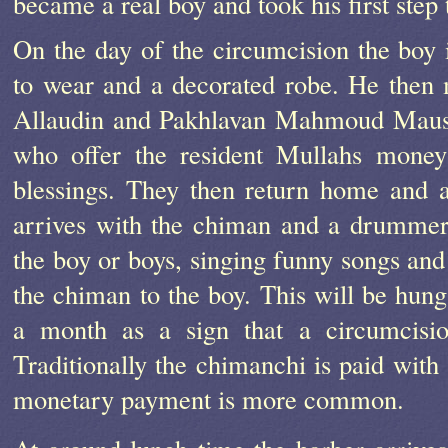
became a real boy and took his first ste
On the day of the circumcision the boy i
to wear and a decorated robe. He then 
Allaudin and Pakhlavan Mahmoud Mauso
who offer the resident Mullahs money
blessings. They then return home and 
arrives with the chiman and a drummer.
the boy or boys, singing funny songs an
the chiman to the boy. This will be hung
a month as a sign that a circumcisio
Traditionally the chimanchi is paid with 
monetary payment is more common.