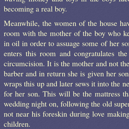
becoming a real boy.
Meanwhile, the women of the house have
room with the mother of the boy who k
in oil in order to assuage some of her so
enters this room and congratulates th
circumcision. It is the mother and not th
barber and in return she is given her son
wraps this up and later sews it into the 
for her son. This will be the mattress th
wedding night on, following the old super
not near his foreskin during love making
children.