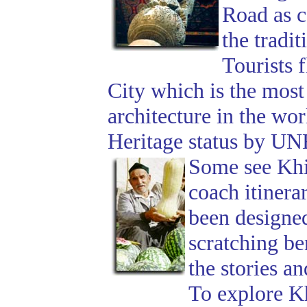
Road as c
the tradi
Tourists 
City which is the mos
architecture in the wo
Heritage status by U
Some see Khiv
coach itinera
been designed 
scratching be
the stories a
To explore Kh