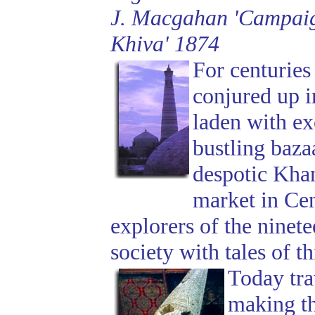
J. Macgahan 'Campaign
Khiva' 1874
For centuries
conjured up 
laden with exo
bustling baza
despotic Khan
market in Cen
explorers of the ninet
society with tales of t
Today tra
making th