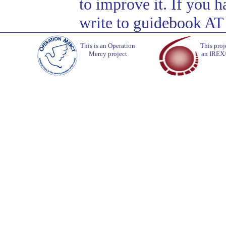
to improve it. If you 
write to guidebook AT
This is an Operation
This proj
Mercy project
an IREX/