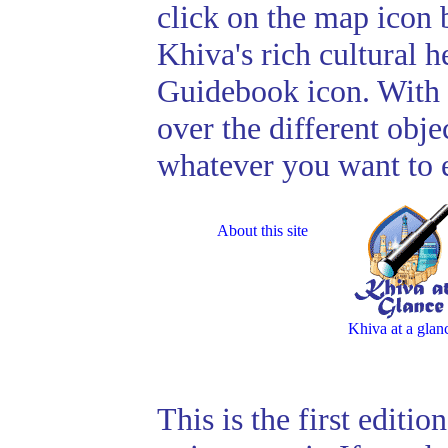
click on the map icon 
Khiva's rich cultural h
Guidebook icon. With 
over the different obje
whatever you want to 
About this site
Khiva at a glan
This is the first editi