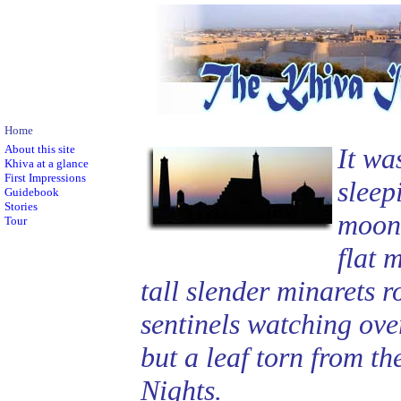
Home
About this site
It wa
Khiva at a glance
First Impressions
sleep
Guidebook
Stories
moonl
Tour
flat 
tall slender minarets r
sentinels watching over 
but a leaf torn from t
Nights.