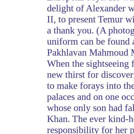
delight of Alexander w
II, to present Temur w
a thank you. (A photo
uniform can be found 
Pakhlavan Mahmoud 
When the sightseeing 
new thirst for discov
to make forays into th
palaces and on one occ
whose only son had fal
Khan. The ever kind-he
responsibility for her