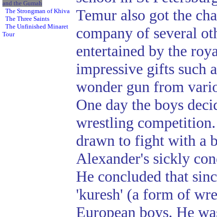
and the Gumah
Temur also got the cha
The Strongman of Khiva
The Three Saints
The Unfinished Minaret
company of several ot
Tour
entertained by the roya
impressive gifts such a
wonder gun from variou
One day the boys deci
wrestling competition.
drawn to fight with a
Alexander's sickly cond
He concluded that sin
'kuresh' (a form of wres
European boys. He was