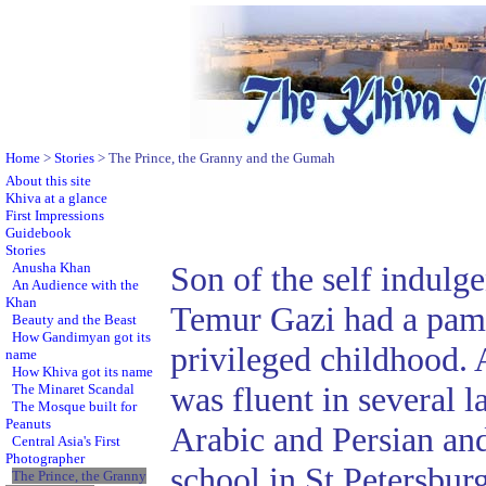
Home
>
Stories
> The Prince, the Granny and the Gumah
About this site
Khiva at a glance
First Impressions
Guidebook
Stories
Anusha Khan
Son of the self indulg
An Audience with the
Khan
Temur Gazi had a pam
Beauty and the Beast
How Gandimyan got its
privileged childhood. 
name
How Khiva got its name
was fluent in several 
The Minaret Scandal
The Mosque built for
Peanuts
Arabic and Persian and
Central Asia's First
Photographer
school in St Petersbu
The Prince, the Granny