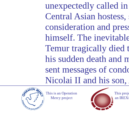
unexpectedly called in 
Central Asian hostess, 
consideration and press
himself. The inevitabl
Temur tragically died 
his sudden death and 
sent messages of condo
Nicolai II and his son,
This is an Operation
This proj
Mercy project
an IREX/