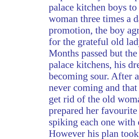
palace kitchen boys to
woman three times a d
promotion, the boy agr
for the grateful old lad
Months passed but the
palace kitchens, his d
becoming sour. After a
never coming and that 
get rid of the old wom
prepared her favourite 
spiking each one with 
However his plan took