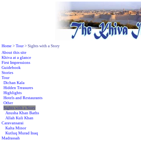
Home
>
Tour
> Sights with a Story
About this site
Khiva at a glance
First Impressions
Guidebook
Stories
Tour
Dichan Kala
Hidden Treasures
Highlights
Hotels and Restaurants
Other
Sights with a Story
Anusha Khan Baths
Allah Kuli Khan
Caravansarai
Kalta Minor
Kutluq Murad Inaq
Madrassah