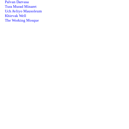
Palvan Darvasa
Tura Murad Minaret
Uch Avliyo Mausoleum
Khievak Well
The Working Mosque