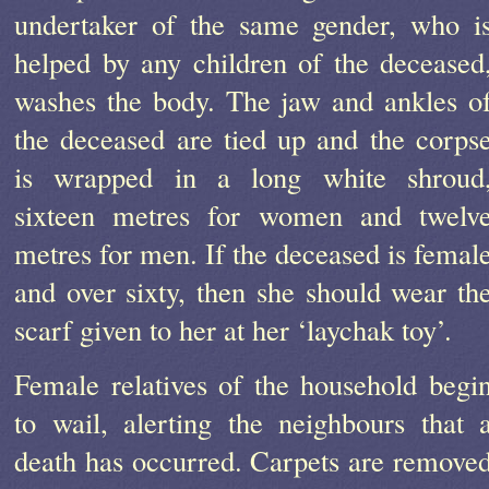
undertaker of the same gender, who i
helped by any children of the deceased
washes the body. The jaw and ankles o
the deceased are tied up and the corps
is wrapped in a long white shroud
sixteen metres for women and twelv
metres for men. If the deceased is femal
and over sixty, then she should wear th
scarf given to her at her ‘laychak toy’.
Female relatives of the household begi
to wail, alerting the neighbours that 
death has occurred. Carpets are remove