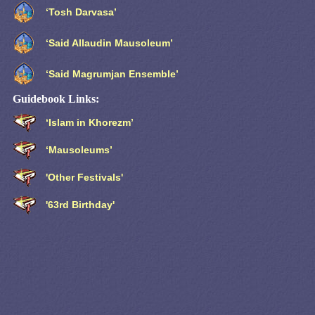
‘Tosh Darvasa’
‘Said Allaudin Mausoleum’
‘Said Magrumjan Ensemble’
Guidebook Links:
‘Islam in Khorezm’
‘Mausoleums’
'Other Festivals'
'63rd Birthday'