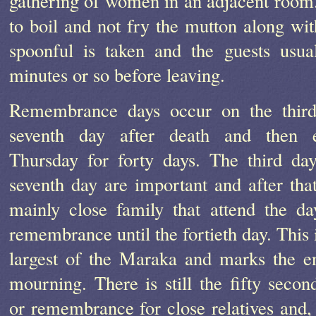
gathering of women in an adjacent room.
to boil and not fry the mutton along wi
spoonful is taken and the guests usua
minutes or so before leaving.
Remembrance days occur on the thir
seventh day after death and then 
Thursday for forty days. The third da
seventh day are important and after that 
mainly close family that attend the da
remembrance until the fortieth day. This 
largest of the Maraka and marks the e
mourning. There is still the fifty secon
or remembrance for close relatives and, 