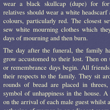
wear a black skullcap (dupe) for for
relatives should wear a white headscarf
colours, particularly red. The closest se
sew white mourning clothes which they
days of mourning and then burn.
The day after the funeral, the family h
grow accustomed to their lost. Then on 
or remembrance days begin. All friend
their respects to the family. They sit 
rounds of bread are placed in threes
symbol of unhappiness in the house. A
on the arrival of each male guest whilst 