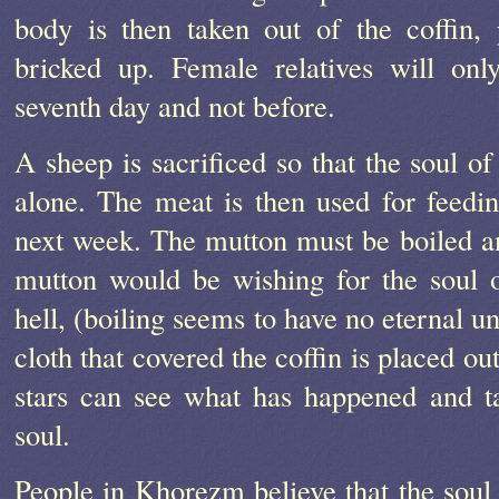
body is then taken out of the coffin,
bricked up. Female relatives will onl
seventh day and not before.
A sheep is sacrificed so that the soul of
alone. The meat is then used for feedi
next week. The mutton must be boiled an
mutton would be wishing for the soul o
hell, (boiling seems to have no eternal u
cloth that covered the coffin is placed ou
stars can see what has happened and t
soul.
People in Khorezm believe that the soul