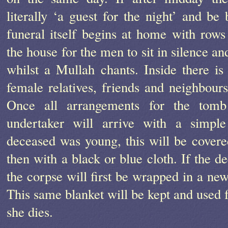
literally ‘a guest for the night’ and be
funeral itself begins at home with rows
the house for the men to sit in silence 
whilst a Mullah chants. Inside there is
female relatives, friends and neighbour
Once all arrangements for the tom
undertaker will arrive with a simple
deceased was young, this will be covered
then with a black or blue cloth. If the 
the corpse will first be wrapped in a new
This same blanket will be kept and used 
she dies.