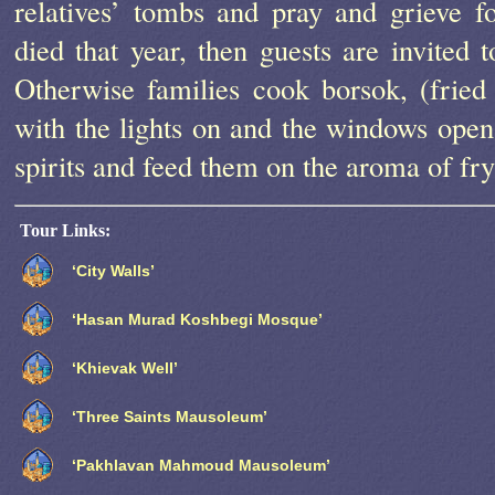
relatives’ tombs and pray and grieve 
died that year, then guests are invited t
Otherwise families cook borsok, (frie
with the lights on and the windows open
spirits and feed them on the aroma of fry
Tour Links:
‘City Walls’
‘Hasan Murad Koshbegi Mosque’
‘Khievak Well’
‘Three Saints Mausoleum’
‘Pakhlavan Mahmoud Mausoleum’