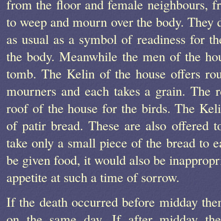
from the floor and female neighbours, f
to weep and mourn over the body. They do
as usual as a symbol of readiness for t
the body. Meanwhile the men of the hous
tomb. The Kelin of the house offers rou
mourners and each takes a grain. The re
roof of the house for the birds. The Kel
of patir bread. These are also offered 
take only a small piece of the bread to e
be given food, it would also be inappropr
appetite at such a time of sorrow.
If the death occurred before midday then
on the same day. If after midday the