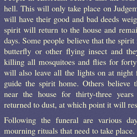
hell. This will only take place on Judg
will have their good and bad deeds weig
spirit will return to the house and remai
days. Some people believe that the spiri
butterfly or other flying insect and th
killing all mosquitoes and flies for fort
will also leave all the lights on at night
guide the spirit home. Others believe th
near the house for thirty-three years
returned to dust, at which point it will r
Following the funeral are various d
mourning rituals that need to take place.