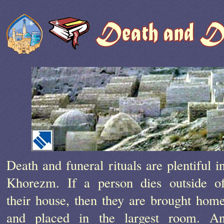
Death and funeral rituals are plentiful i
Khorezm. If a person dies outside o
their house, then they are brought hom
and placed in the largest room. A