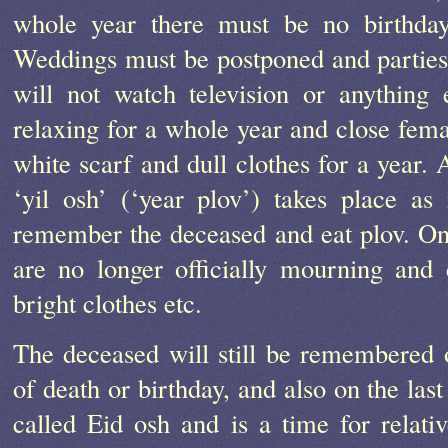
whole year there must be no birthdays
Weddings must be postponed and parties
will not watch television or anything 
relaxing for a whole year and close femal
white scarf and dull clothes for a year. 
‘yil osh’ (‘year plov’) takes place as
remember the deceased and eat plov. Onc
are no longer officially mourning and 
bright clothes etc.
The deceased will still be remembered o
of death or birthday, and also on the las
called Eid osh and is a time for relative