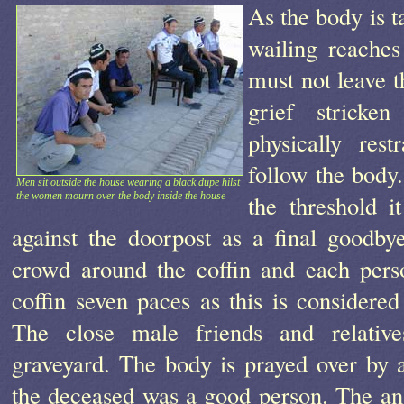
As the body is t
wailing reache
must not leave t
grief stricke
physically res
follow the body.
Men sit outside the house wearing a black dupe hilst
the women mourn over the body inside the house
the threshold i
against the doorpost as a final goodb
crowd around the coffin and each pers
coffin seven paces as this is considered
The close male friends and relativ
graveyard. The body is prayed over by 
the deceased was a good person. The ans