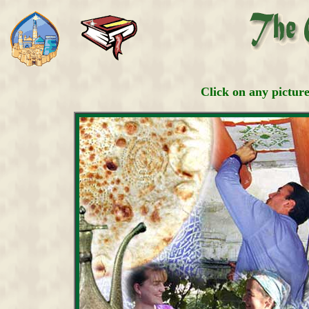
Click on any pictur